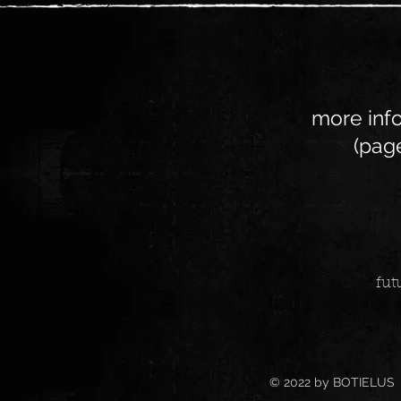
more info
(page
fut
© 2022 by BOTIELUS