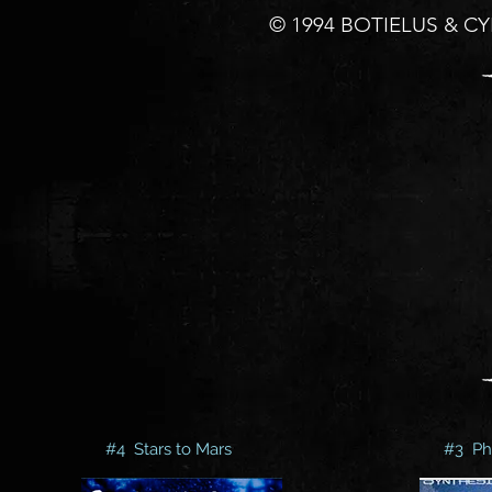
© 1994 BOTIELUS & C
#4 Stars to Mars
#3 Ph