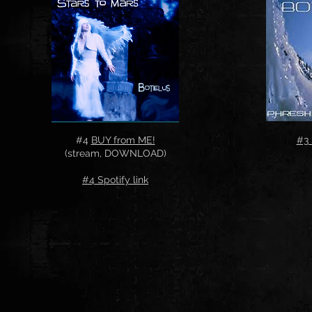
#4
BUY from ME!
#3 
(stream, DOWNLOAD)
#4 Spotify link