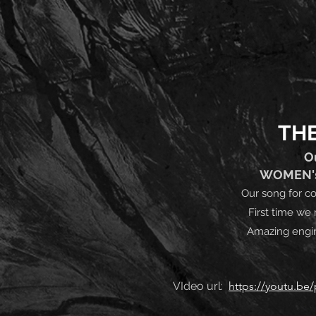
THE
O
WOMEN's 
Our song for c
First time we 
Amazing engin
VIdeo url:
https://youtu.