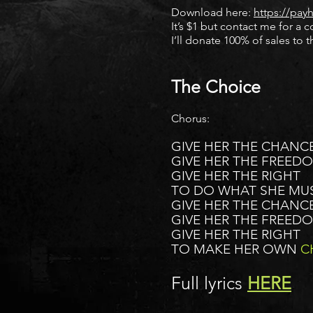
Download here:
https://pay
It’s $1 but contact me for a c
I’ll donate 100% of sales to 
The Choice
Chorus:
GIVE HER THE CHANCE
GIVE HER THE FREED
GIVE HER THE RIGHT
TO DO WHAT SHE MU
GIVE HER THE CHANCE
GIVE HER THE FREED
GIVE HER THE RIGHT
TO MAKE HER OWN
C
Full lyrics
HERE