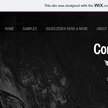
This site was designed with the
.c
HOME
SAMPLES
SQUEEZEBOX HERO & MORE
ABOUT
Co